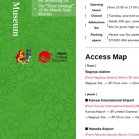
Opening
from 10:00 to 17:00 (
hours
Closed
Tuesday, year-end an
Adults 300 yen, univ
Admission
free for junior high 
fee
Parking
Please use the park
space
STUDIO 894 premise
Access Map
Train
Nagoya station
[From Nagoya station] (About 50 min
Nagoya Sta. --› JR Chuo Line --› Ozon
plane
Kansai International Airport
[From Kansai International Airport] (A
Kansai Airport --› JR Limited Express
→Nagoya Sta. --› JR Chuo Line --› Ozo
Haneda Airport
[From Haneda Airport] (About 3 hour