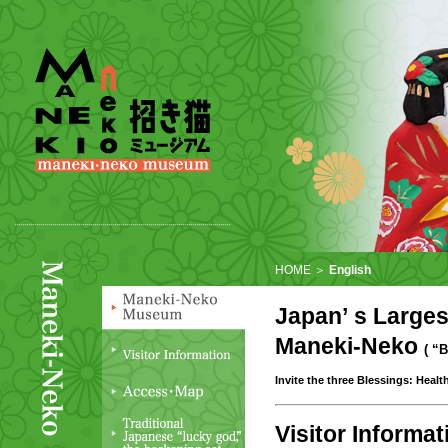
HOME ＞
English
Japan’ s Larges
Maneki-Neko
( “
Invite the three Blessings: Heal
Visitor Informat