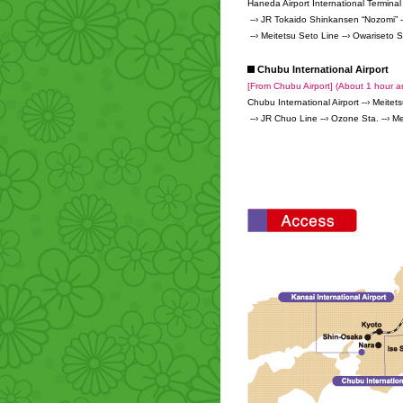
Haneda Airport International Terminal
--› JR Tokaido Shinkansen “Nozomi” -
--› Meitetsu Seto Line --› Owariseto S
Chubu International Airport
[From Chubu Airport] (About 1 hour a
Chubu International Airport --› Meitet
--› JR Chuo Line --› Ozone Sta. --› Me