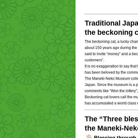
Traditional Jap
the beckoning c
The beckoning cat, a lucky char
about 150 years ago during the E
said to invite “money” and a beck
customers”.
It is no exaggeration to say that
has been beloved by the commo
The Maneki-Neko Museum collect
Japan. Since the museum is a plac
comments like “Won the lottery”,
Beckoning cat lovers call the m
has accumulated a world class c
The “Three bles
the Maneki-Ne
Blessing through 