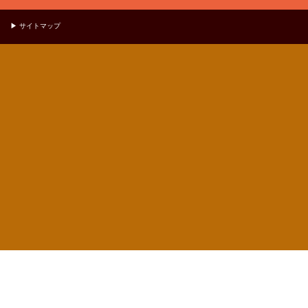
▶ サイトマップ