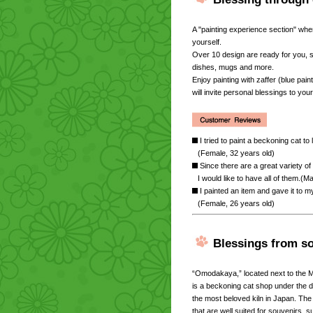
A "painting experience section" whe
yourself.
Over 10 design are ready for you,
dishes, mugs and more.
Enjoy painting with zaffer (blue pai
will invite personal blessings to your 
I tried to paint a beckoning cat to 
(Female, 32 years old)
Since there are a great variety of
I would like to have all of them.(M
I painted an item and gave it to my
(Female, 26 years old)
Blessings from s
“Omodakaya,” located next to the
is a beckoning cat shop under the
the most beloved kiln in Japan. Th
that are well suited for souvenirs,