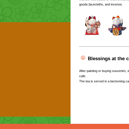
goods,facecloths, and incense.
Blessings at the c
After painting or buying souvenirs,
cafe.
The tea is served in a beckoning ca